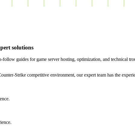
ert solutions
ollow guides for game server hosting, optimization, and technical tr
a Counter-Strike competitive environment, our expert team has the expe
ence.
rience.