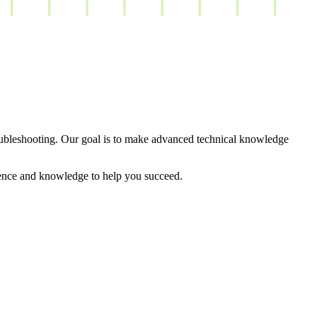
oubleshooting. Our goal is to make advanced technical knowledge
rience and knowledge to help you succeed.