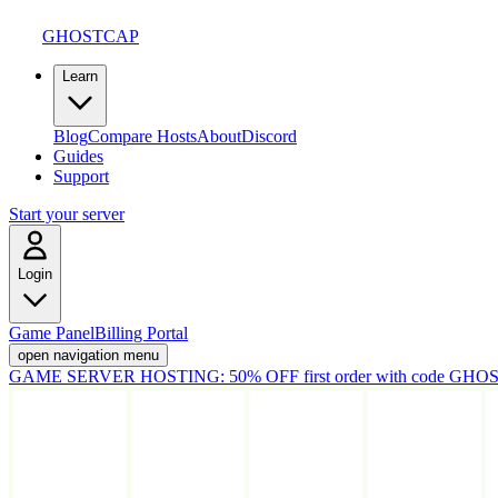
GHOSTCAP
Learn
Blog
Compare Hosts
About
Discord
Guides
Support
Start your server
Login
Game Panel
Billing Portal
open navigation menu
GAME SERVER HOSTING:
50% OFF first order with code
GHOS