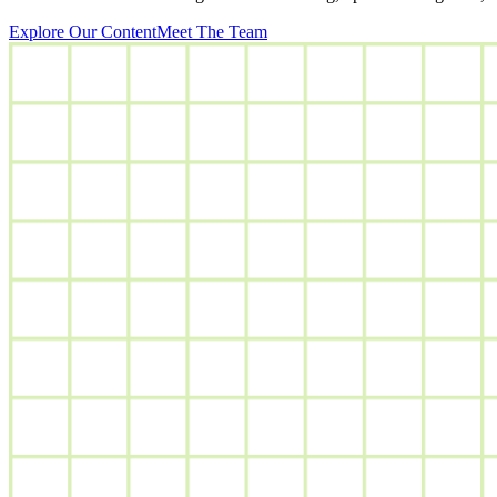
Explore Our Content
Meet The Team