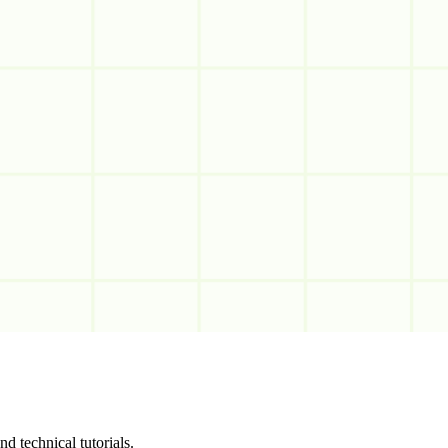
d technical tutorials.