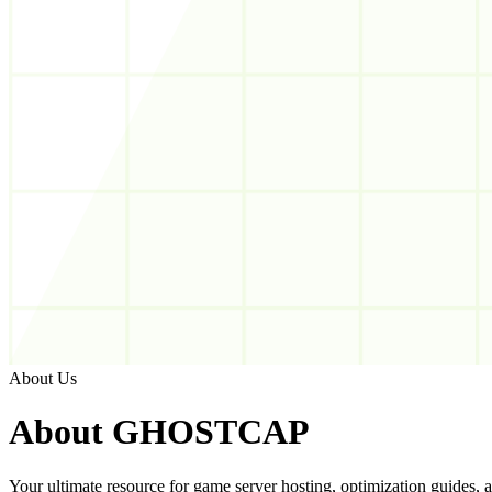
About Us
About
GHOSTCAP
Your ultimate resource for game server hosting, optimization guides, an