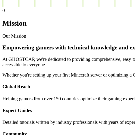
01
Mission
Our Mission
Empowering gamers with technical knowledge and exp
At GHOSTCAP, we're dedicated to providing comprehensive, easy-to-f
accessible to everyone.
Whether you're setting up your first Minecraft server or optimizing 
Global Reach
Helping gamers from over 150 countries optimize their gaming experi
Expert Guides
Detailed tutorials written by industry professionals with years of expe
Community