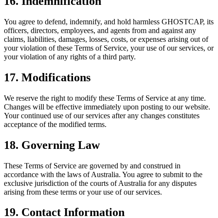
16. Indemnification
You agree to defend, indemnify, and hold harmless GHOSTCAP, its
officers, directors, employees, and agents from and against any
claims, liabilities, damages, losses, costs, or expenses arising out of
your violation of these Terms of Service, your use of our services, or
your violation of any rights of a third party.
17. Modifications
We reserve the right to modify these Terms of Service at any time.
Changes will be effective immediately upon posting to our website.
Your continued use of our services after any changes constitutes
acceptance of the modified terms.
18. Governing Law
These Terms of Service are governed by and construed in
accordance with the laws of Australia. You agree to submit to the
exclusive jurisdiction of the courts of Australia for any disputes
arising from these terms or your use of our services.
19. Contact Information