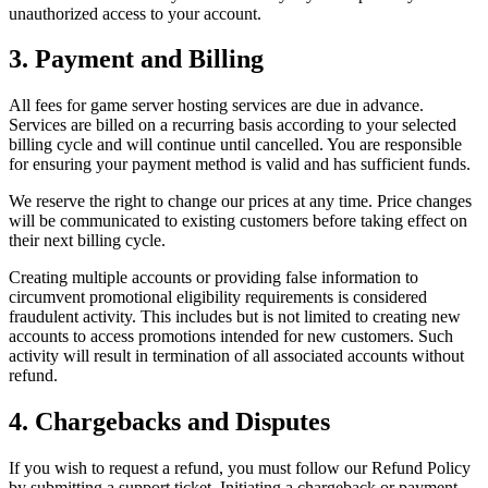
unauthorized access to your account.
3. Payment and Billing
All fees for game server hosting services are due in advance.
Services are billed on a recurring basis according to your selected
billing cycle and will continue until cancelled. You are responsible
for ensuring your payment method is valid and has sufficient funds.
We reserve the right to change our prices at any time. Price changes
will be communicated to existing customers before taking effect on
their next billing cycle.
Creating multiple accounts or providing false information to
circumvent promotional eligibility requirements is considered
fraudulent activity. This includes but is not limited to creating new
accounts to access promotions intended for new customers. Such
activity will result in termination of all associated accounts without
refund.
4. Chargebacks and Disputes
If you wish to request a refund, you must follow our Refund Policy
by submitting a support ticket. Initiating a chargeback or payment