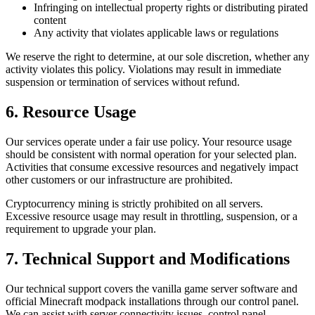
Infringing on intellectual property rights or distributing pirated
content
Any activity that violates applicable laws or regulations
We reserve the right to determine, at our sole discretion, whether any
activity violates this policy. Violations may result in immediate
suspension or termination of services without refund.
6. Resource Usage
Our services operate under a fair use policy. Your resource usage
should be consistent with normal operation for your selected plan.
Activities that consume excessive resources and negatively impact
other customers or our infrastructure are prohibited.
Cryptocurrency mining is strictly prohibited on all servers.
Excessive resource usage may result in throttling, suspension, or a
requirement to upgrade your plan.
7. Technical Support and Modifications
Our technical support covers the vanilla game server software and
official Minecraft modpack installations through our control panel.
We can assist with server connectivity issues, control panel