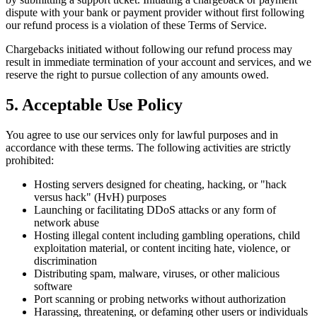
dispute with your bank or payment provider without first following
our refund process is a violation of these Terms of Service.
Chargebacks initiated without following our refund process may
result in immediate termination of your account and services, and we
reserve the right to pursue collection of any amounts owed.
5. Acceptable Use Policy
You agree to use our services only for lawful purposes and in
accordance with these terms. The following activities are strictly
prohibited:
Hosting servers designed for cheating, hacking, or "hack
versus hack" (HvH) purposes
Launching or facilitating DDoS attacks or any form of
network abuse
Hosting illegal content including gambling operations, child
exploitation material, or content inciting hate, violence, or
discrimination
Distributing spam, malware, viruses, or other malicious
software
Port scanning or probing networks without authorization
Harassing, threatening, or defaming other users or individuals