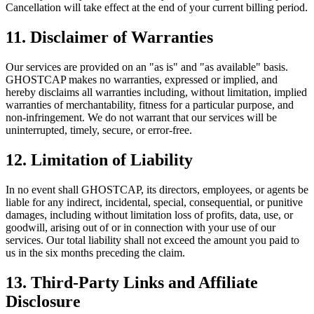
Cancellation will take effect at the end of your current billing period.
11. Disclaimer of Warranties
Our services are provided on an "as is" and "as available" basis.
GHOSTCAP makes no warranties, expressed or implied, and
hereby disclaims all warranties including, without limitation, implied
warranties of merchantability, fitness for a particular purpose, and
non-infringement. We do not warrant that our services will be
uninterrupted, timely, secure, or error-free.
12. Limitation of Liability
In no event shall GHOSTCAP, its directors, employees, or agents be
liable for any indirect, incidental, special, consequential, or punitive
damages, including without limitation loss of profits, data, use, or
goodwill, arising out of or in connection with your use of our
services. Our total liability shall not exceed the amount you paid to
us in the six months preceding the claim.
13. Third-Party Links and Affiliate
Disclosure