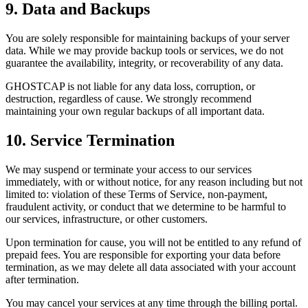
9. Data and Backups
You are solely responsible for maintaining backups of your server
data. While we may provide backup tools or services, we do not
guarantee the availability, integrity, or recoverability of any data.
GHOSTCAP is not liable for any data loss, corruption, or
destruction, regardless of cause. We strongly recommend
maintaining your own regular backups of all important data.
10. Service Termination
We may suspend or terminate your access to our services
immediately, with or without notice, for any reason including but not
limited to: violation of these Terms of Service, non-payment,
fraudulent activity, or conduct that we determine to be harmful to
our services, infrastructure, or other customers.
Upon termination for cause, you will not be entitled to any refund of
prepaid fees. You are responsible for exporting your data before
termination, as we may delete all data associated with your account
after termination.
You may cancel your services at any time through the billing portal.