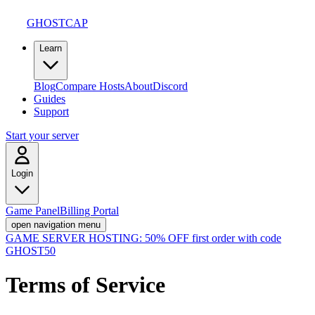
GHOSTCAP
Learn
Blog
Compare Hosts
About
Discord
Guides
Support
Start your server
Login
Game Panel
Billing Portal
open navigation menu
GAME SERVER HOSTING:
50% OFF first order with code
GHOST50
Terms of Service