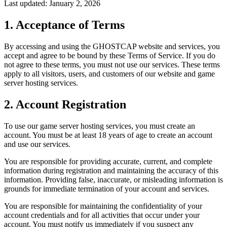
Last updated: January 2, 2026
1. Acceptance of Terms
By accessing and using the GHOSTCAP website and services, you
accept and agree to be bound by these Terms of Service. If you do
not agree to these terms, you must not use our services. These terms
apply to all visitors, users, and customers of our website and game
server hosting services.
2. Account Registration
To use our game server hosting services, you must create an
account. You must be at least 18 years of age to create an account
and use our services.
You are responsible for providing accurate, current, and complete
information during registration and maintaining the accuracy of this
information. Providing false, inaccurate, or misleading information is
grounds for immediate termination of your account and services.
You are responsible for maintaining the confidentiality of your
account credentials and for all activities that occur under your
account. You must notify us immediately if you suspect any