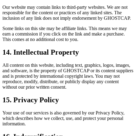
Our website may contain links to third-party websites. We are not
responsible for the content or practices of any linked sites. The
inclusion of any link does not imply endorsement by GHOSTCAP.
Some links on this site may be affiliate links. This means we may
earn a commission if you click on the link and make a purchase.
This comes at no additional cost to you.
14. Intellectual Property
All content on this website, including text, graphics, logos, images,
and software, is the property of GHOSTCAP or its content suppliers
and is protected by international copyright laws. You may not
reproduce, modify, distribute, or publicly display any content
without our prior written consent.
15. Privacy Policy
Your use of our services is also governed by our Privacy Policy,
which describes how we collect, use, and protect your personal
information.