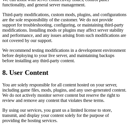
functionality, and general server management.
Third-party modifications, custom mods, plugins, and configurations
are the sole responsibility of the customer. We do not provide
support for troubleshooting, configuring, or maintaining third-party
modifications. Installing mods or plugins may affect server stability
and performance, and any issues arising from such modifications are
not covered by our support.
We recommend testing modifications in a development environment
before deploying to your live server, and maintaining backups
before installing any third-party content.
8. User Content
You are solely responsible for all content hosted on your server,
including game files, mods, plugins, and any user-generated content.
We do not actively monitor server content but reserve the right to
review and remove any content that violates these terms.
By using our services, you grant us a limited license to store,
transmit, and display your content solely for the purpose of
providing the hosting services.