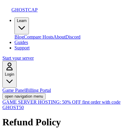
GHOSTCAP
Learn
Blog
Compare Hosts
About
Discord
Guides
Support
Start your server
Login
Game Panel
Billing Portal
open navigation menu
GAME SERVER HOSTING:
50% OFF first order with code
GHOST50
Refund Policy