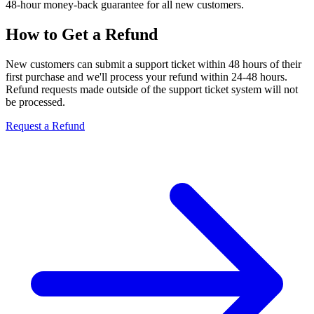
48-hour money-back guarantee for all new customers.
How to Get a Refund
New customers can submit a support ticket within 48 hours of their
first purchase and we'll process your refund within 24-48 hours.
Refund requests made outside of the support ticket system will not
be processed.
Request a Refund