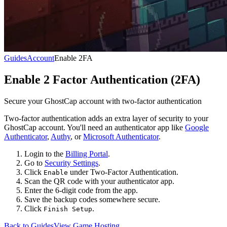
Guides
Account
Enable 2FA
Enable 2 Factor Authentication (2FA)
Secure your GhostCap account with two-factor authentication
Two-factor authentication adds an extra layer of security to your
GhostCap account. You'll need an authenticator app like
Google
Authenticator
,
Authy
, or
Microsoft Authenticator
.
Login to the
Billing Portal
.
Go to
Security Settings
.
Click
under Two-Factor Authentication.
Enable
Scan the QR code with your authenticator app.
Enter the 6-digit code from the app.
Save the backup codes somewhere secure.
Click
.
Finish Setup
Back to Guides
View Game Hosting