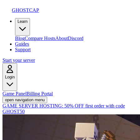
GHOSTCAP
Learn
Blog
Compare Hosts
About
Discord
Guides
Support
Start your server
Login
Game Panel
Billing Portal
open navigation menu
GAME SERVER HOSTING:
50% OFF first order with code
GHOST50