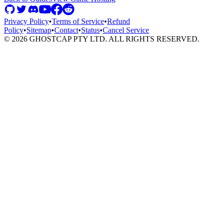
Privacy Policy
•
Terms of Service
•
Refund
Policy
•
Sitemap
•
Contact
•
Status
•
Cancel Service
©
2026
GHOSTCAP PTY LTD. ALL RIGHTS RESERVED.