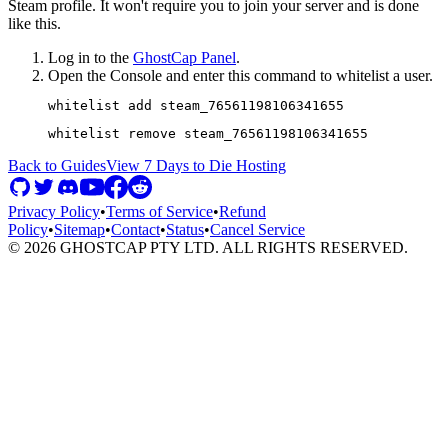
Steam profile. It won't require you to join your server and is done
like this.
Log in to the
GhostCap Panel
.
Open the Console and enter this command to whitelist a user.
Back to Guides
View
7 Days to Die
Hosting
Privacy Policy
•
Terms of Service
•
Refund
Policy
•
Sitemap
•
Contact
•
Status
•
Cancel Service
©
2026
GHOSTCAP PTY LTD. ALL RIGHTS RESERVED.