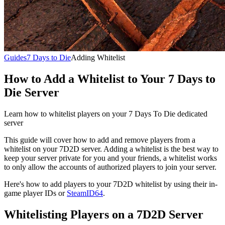
Guides
7 Days to Die
Adding Whitelist
How to Add a Whitelist to Your 7 Days to
Die Server
Learn how to whitelist players on your 7 Days To Die dedicated
server
This guide will cover how to add and remove players from a
whitelist on your 7D2D server. Adding a whitelist is the best way to
keep your server private for you and your friends, a whitelist works
to only allow the accounts of authorized players to join your server.
Here's how to add players to your 7D2D whitelist by using their in-
game player IDs or
SteamID64
.
Whitelisting Players on a 7D2D Server