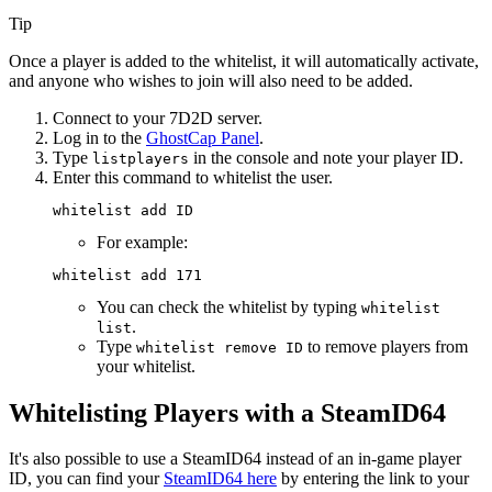
Tip
Once a player is added to the whitelist, it will automatically activate,
and anyone who wishes to join will also need to be added.
Connect to your 7D2D server.
Log in to the
GhostCap Panel
.
Type
in the console and note your player ID.
listplayers
Enter this command to whitelist the user.
For example:
You can check the whitelist by typing
whitelist
.
list
Type
to remove players from
whitelist remove ID
your whitelist.
Whitelisting Players with a SteamID64
It's also possible to use a SteamID64 instead of an in-game player
ID, you can find your
SteamID64 here
by entering the link to your