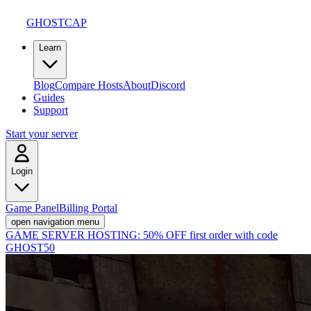
GHOSTCAP
Learn
Blog
Compare Hosts
About
Discord
Guides
Support
Start your server
Login
Game Panel
Billing Portal
open navigation menu
GAME SERVER HOSTING:
50% OFF first order with code
GHOST50