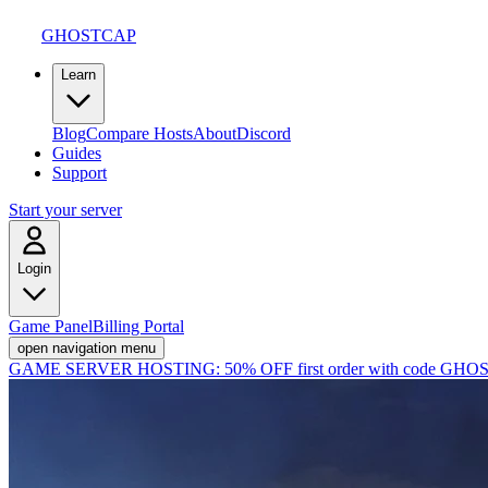
GHOSTCAP
Learn
Blog
Compare Hosts
About
Discord
Guides
Support
Start your server
Login
Game Panel
Billing Portal
open navigation menu
GAME SERVER HOSTING:
50% OFF first order with code
GHOS