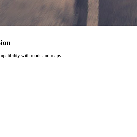
ion
ompatibility with mods and maps