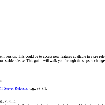
 version. This could be to access new features available in a pre-rele
ious stable release. This guide will walk you through the steps to chang
n:
 Server Releases
, e.g., v3.8.1.
., v3.8.1).