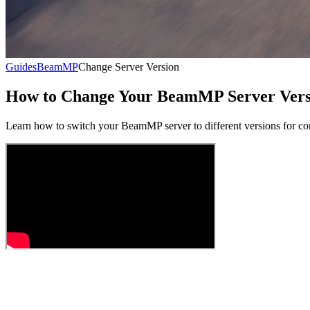
Guides
BeamMP
Change Server Version
How to Change Your BeamMP Server Vers
Learn how to switch your BeamMP server to different versions for c