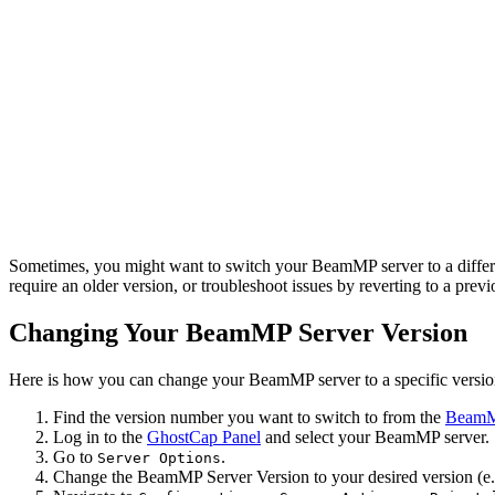
Sometimes, you might want to switch your BeamMP server to a different
require an older version, or troubleshoot issues by reverting to a prev
Changing Your BeamMP Server Version
Here is how you can change your BeamMP server to a specific versio
Find the version number you want to switch to from the
BeamMP
Log in to the
GhostCap Panel
and select your BeamMP server.
Go to
.
Server Options
Change the BeamMP Server Version to your desired version (e.g