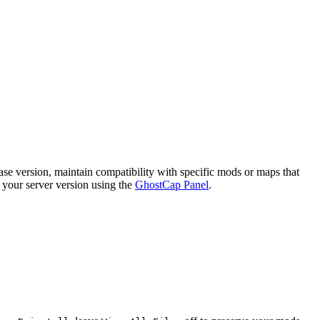
ase version, maintain compatibility with specific mods or maps that
e your server version using the
GhostCap Panel
.