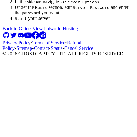
In the sidebar, navigate to
.
Server Options
Under the
section, edit
and enter
Basic
Server Password
the password you want.
your server.
Start
Back to Guides
View
Palworld
Hosting
Privacy Policy
•
Terms of Service
•
Refund
Policy
•
Sitemap
•
Contact
•
Status
•
Cancel Service
©
2026
GHOSTCAP PTY LTD. ALL RIGHTS RESERVED.