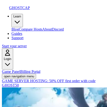
GHOSTCAP
Learn
Blog
Compare Hosts
About
Discord
Guides
Support
Start your server
Login
Game Panel
Billing Portal
open navigation menu
GAME SERVER HOSTING:
50% OFF first order with code
GHOST50