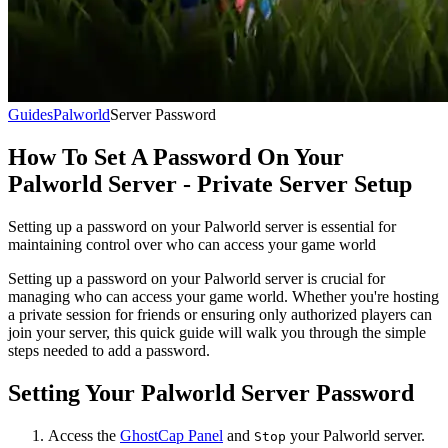
Guides
Palworld
Server Password
How To Set A Password On Your
Palworld Server - Private Server Setup
Setting up a password on your Palworld server is essential for
maintaining control over who can access your game world
Setting up a password on your Palworld server is crucial for
managing who can access your game world. Whether you're hosting
a private session for friends or ensuring only authorized players can
join your server, this quick guide will walk you through the simple
steps needed to add a password.
Setting Your Palworld Server Password
Access the
GhostCap Panel
and
your Palworld server.
Stop