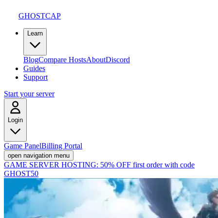
GHOSTCAP
Learn
Blog
Compare Hosts
About
Discord
Guides
Support
Start your server
Login
Game Panel
Billing Portal
open navigation menu
GAME SERVER HOSTING:
50% OFF first order with code
GHOST50