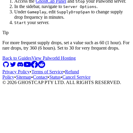
Access the
GhostCap Panel
and
your Palworld server.
Stop
In the sidebar, navigate to
.
Server Options
Under
, edit
to change supply
Gameplay
SupplyDropSpan
drop frequency in minutes.
your server.
Start
Tip
For more frequent supply drops, set a value such as 60 (1 hour). For
rare drops, try 360 (6 hours). Set to 30 for very frequent drops.
Back to Guides
View
Palworld
Hosting
Privacy Policy
•
Terms of Service
•
Refund
Policy
•
Sitemap
•
Contact
•
Status
•
Cancel Service
©
2026
GHOSTCAP PTY LTD. ALL RIGHTS RESERVED.