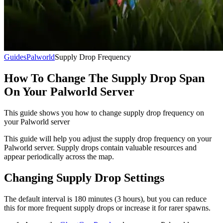
Guides
Palworld
Supply Drop Frequency
How To Change The Supply Drop Span
On Your Palworld Server
This guide shows you how to change supply drop frequency on
your Palworld server
This guide will help you adjust the supply drop frequency on your
Palworld server. Supply drops contain valuable resources and
appear periodically across the map.
Changing Supply Drop Settings
The default interval is 180 minutes (3 hours), but you can reduce
this for more frequent supply drops or increase it for rarer spawns.