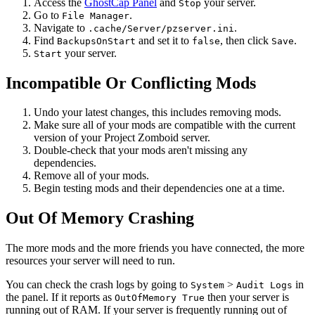
Access the
GhostCap Panel
and
your server.
Stop
Go to
.
File Manager
Navigate to
.
.cache/Server/pzserver.ini
Find
and set it to
, then click
.
BackupsOnStart
false
Save
your server.
Start
Incompatible Or Conflicting Mods
Undo your latest changes, this includes removing mods.
Make sure all of your mods are compatible with the current
version of your Project Zomboid server.
Double-check that your mods aren't missing any
dependencies.
Remove all of your mods.
Begin testing mods and their dependencies one at a time.
Out Of Memory Crashing
The more mods and the more friends you have connected, the more
resources your server will need to run.
You can check the crash logs by going to
>
in
System
Audit Logs
the panel. If it reports as
then your server is
OutOfMemory True
running out of RAM. If your server is frequently running out of