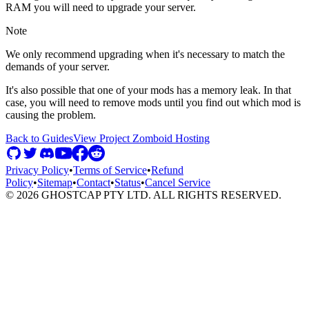
RAM you will need to upgrade your server.
Note
We only recommend upgrading when it's necessary to match the
demands of your server.
It's also possible that one of your mods has a memory leak. In that
case, you will need to remove mods until you find out which mod is
causing the problem.
Back to Guides
View
Project Zomboid
Hosting
Privacy Policy
•
Terms of Service
•
Refund
Policy
•
Sitemap
•
Contact
•
Status
•
Cancel Service
©
2026
GHOSTCAP PTY LTD. ALL RIGHTS RESERVED.