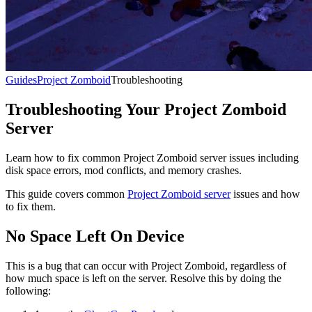
Guides
Project Zomboid
Troubleshooting
Troubleshooting Your Project Zomboid
Server
Learn how to fix common Project Zomboid server issues including
disk space errors, mod conflicts, and memory crashes.
This guide covers common
Project Zomboid server
issues and how
to fix them.
No Space Left On Device
This is a bug that can occur with Project Zomboid, regardless of
how much space is left on the server. Resolve this by doing the
following: