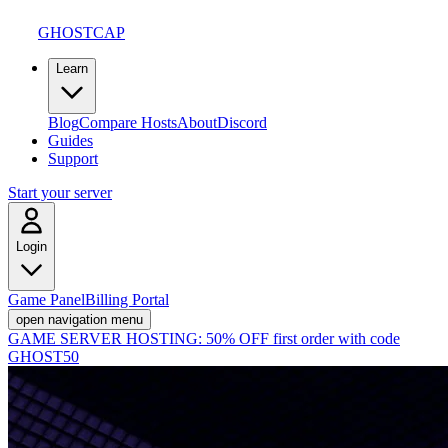
GHOSTCAP
Learn
Blog
Compare Hosts
About
Discord
Guides
Support
Start your server
Login
Game Panel
Billing Portal
open navigation menu
GAME SERVER HOSTING:
50% OFF first order with code
GHOST50