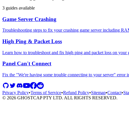
3
guides available
Game Server Crashing
Troubleshooting steps to fix your crashing game server including RA
High Ping & Packet Loss
Learn how to troubleshoot and fix high ping and packet loss on your
Panel Can't Connect
Fix the "We're having some trouble connecting to your server" error
Privacy Policy
•
Terms of Service
•
Refund Policy
•
Sitemap
•
Contact
•
Sta
©
2026
GHOSTCAP PTY LTD. ALL RIGHTS RESERVED.