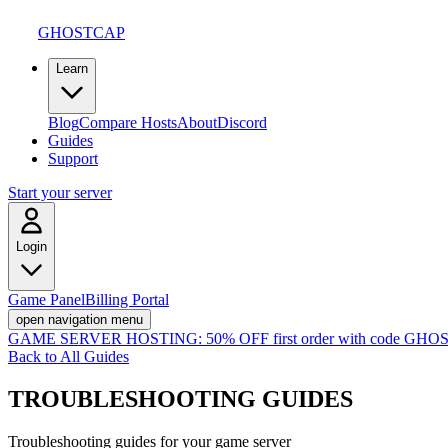
GHOSTCAP
Learn
Blog
Compare Hosts
About
Discord
Guides
Support
Start your server
Login
Game Panel
Billing Portal
open navigation menu
GAME SERVER HOSTING:
50% OFF first order with code
GHOS
Back to All Guides
TROUBLESHOOTING
GUIDES
Troubleshooting guides for your game server