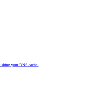
flushing your DNS cache.