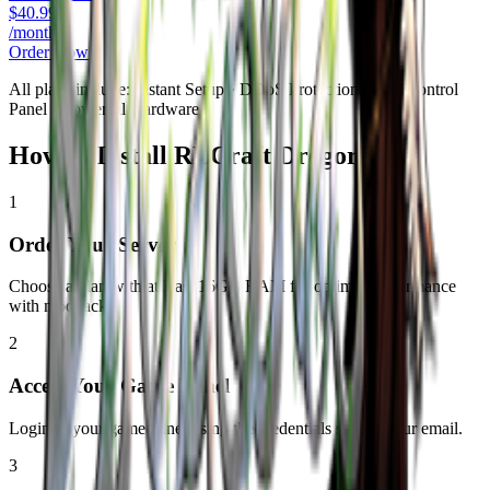
$
40.99
/monthly
Order Now
All plans include: Instant Setup • DDoS Protection • Full Control
Panel • Powerful Hardware
How to Install
RLCraft Dregora
1
Order Your Server
Choose a plan with at least 16GB RAM for optimal performance
with modpacks.
2
Access Your Game Panel
Login to your game panel using the credentials sent to your email.
3