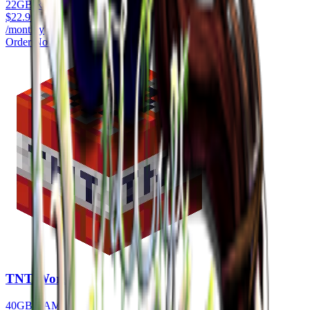
22GB RAM
$
22.99
/monthly
Order Now
TNT World
40GB RAM