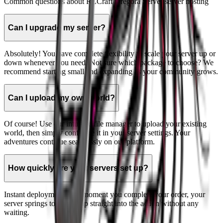
Common questions about
RLCraft Dregora Server
server hosting
Can I upgrade my server?
Absolutely! You have complete flexibility to scale your server up or
down whenever you need. Not sure which package to choose? We
recommend starting small and expanding as your community grows.
Can I upload my own world?
Of course! Use our intuitive file manager to upload your existing
world, then simply configure it in your server settings. Your
adventures continue seamlessly on our platform.
How quickly are your servers set up?
Instant deployment! The moment you complete your order, your
server springs to life. Jump straight into the action without any
waiting.