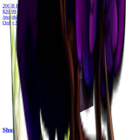
20GB RAM
$
20.99
/monthly
Order Now
Shulker