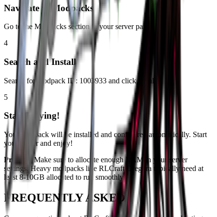
Navigate to Modpacks
Go to the Modpacks section in your server panel.
4
Search and Install
Search for modpack ID:
1003933
and click install.
5
Start Playing!
Your modpack will be installed and configured automatically. Start
your server and enjoy!
Pro Tip:
Make sure to allocate enough RAM in your server
settings. Heavy modpacks like
RLCraft Dregora
typically need at
least 8-10GB allocated to run smoothly.
FREQUENTLY ASKED