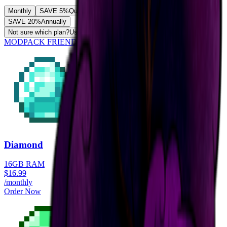
Monthly
SAVE 5%
Quarterly
SAVE 10%
Semi-Annually
SAVE 20%
Annually
Not sure which plan?
Use our RAM calculator
MODPACK FRIENDLY
Diamond
16GB RAM
$
16.99
/monthly
Order Now