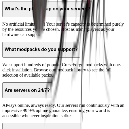
What's the player cap on your servers?
No artificial limits here! Your server's capacity is determined purely
by the resources you've chosen. Host as many players as your
hardware can support.
What modpacks do you support?
We support hundreds of popular CurseForge modpacks with one-
click installation. Browse our modpack library to see the full
selection of available packs.
Are servers on 24/7?
Always online, always ready. Our servers run continuously with an
impressive 99.9% uptime guarantee, ensuring your world is
accessible whenever inspiration strikes.