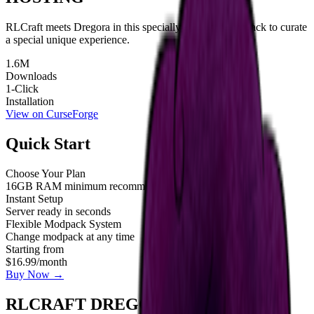
RLCraft meets Dregora in this specially designed modpack to curate
a special unique experience.
1.6M
Downloads
1-Click
Installation
View on CurseForge
Quick Start
Choose Your Plan
16GB RAM minimum recommended
Instant Setup
Server ready in seconds
Flexible Modpack System
Change modpack at any time
Starting from
$16.99
/month
Buy Now →
RLCRAFT DREGORA SERVER