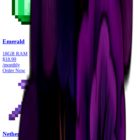
Emerald
18GB RAM
$
18.99
/monthly
Order Now
Netherite