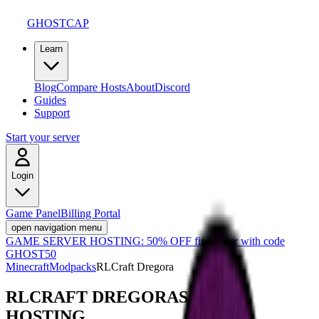
GHOSTCAP
Learn
Blog
Compare Hosts
About
Discord
Guides
Support
Start your server
Login
Game Panel
Billing Portal
open navigation menu
GAME SERVER HOSTING:
50% OFF first order with code
GHOST50
Minecraft
Modpacks
RLCraft Dregora
RLCRAFT DREGORA
SERVER
HOSTING