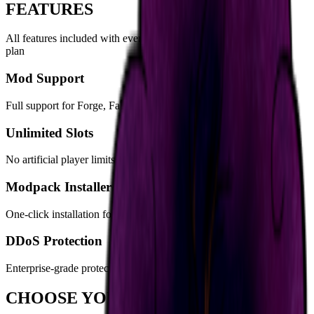
FEATURES
All features included with
every
RLCraft Dregora Server
server
plan
Mod Support
Full support for Forge, Fabric, Spigot, Paper, and more
Unlimited Slots
No artificial player limits - your hardware is the only constraint
Modpack Installer
One-click installation for hundreds of popular modpacks
DDoS Protection
Enterprise-grade protection keeps your server online
CHOOSE YOUR PLAN