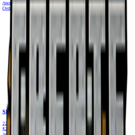
/monthly
Order Now
Shulker
22GB RAM
$
22.99
/monthly