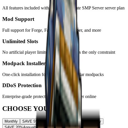
All features included with
every
Just Create SMP Server
server plan
Mod Support
Full support for Forge, Fabric, Spigot, Paper, and more
Unlimited Slots
No artificial player limits - your hardware is the only constraint
Modpack Installer
One-click installation for hundreds of popular modpacks
DDoS Protection
Enterprise-grade protection keeps your server online
CHOOSE YOUR PLAN
Monthly
SAVE 5%
Quarterly
SAVE 10%
Semi-Annually
SAVE 20%
Annually