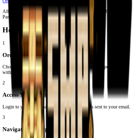
Order Now
All plans include: Instant Setup • DDoS Protection • Full Control
Panel • Powerful Hardware
How to Install
Just Create SMP
1
Order Your Server
Choose a plan with at least 16GB RAM for optimal performance
with modpacks.
2
Access Your Game Panel
Login to your game panel using the credentials sent to your email.
3
Navigate to Modpacks