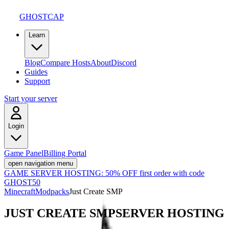
GHOSTCAP
Learn
Blog
Compare Hosts
About
Discord
Guides
Support
Start your server
Login
Game Panel
Billing Portal
open navigation menu
GAME SERVER HOSTING:
50% OFF first order with code
GHOST50
Minecraft
Modpacks
Just Create SMP
JUST CREATE SMP
SERVER HOSTING