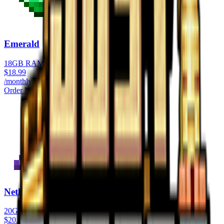
Emerald
18GB RAM
$
18.99
/monthly
Order Now
Netherite
20GB RAM
$
20.99