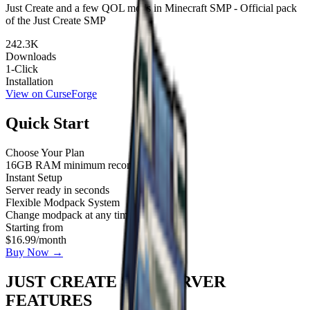
Just Create and a few QOL mods in Minecraft SMP - Official pack
of the Just Create SMP
242.3K
Downloads
1-Click
Installation
View on CurseForge
Quick Start
Choose Your Plan
16GB RAM minimum recommended
Instant Setup
Server ready in seconds
Flexible Modpack System
Change modpack at any time
Starting from
$16.99
/month
Buy Now →
JUST CREATE SMP SERVER
FEATURES