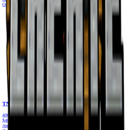
Order Now
TNT World
40GB RAM
$
40.99
/monthly