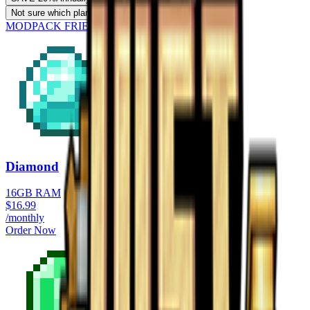
Not sure which plan?
Use our RAM calculator
MODPACK FRIENDLY
Diamond
16GB RAM
$
16.99
/monthly
Order Now