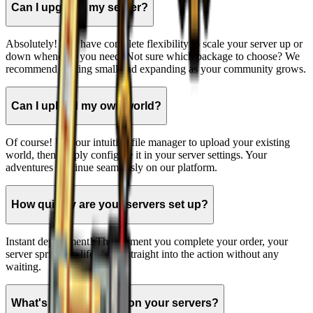
Can I upgrade my server?
Absolutely! You have complete flexibility to scale your server up or
down whenever you need. Not sure which package to choose? We
recommend starting small and expanding as your community grows.
Can I upload my own world?
Of course! Use our intuitive file manager to upload your existing
world, then simply configure it in your server settings. Your
adventures continue seamlessly on our platform.
How quickly are your servers set up?
Instant deployment! The moment you complete your order, your
server springs to life. Jump straight into the action without any
waiting.
What's the player cap on your servers?