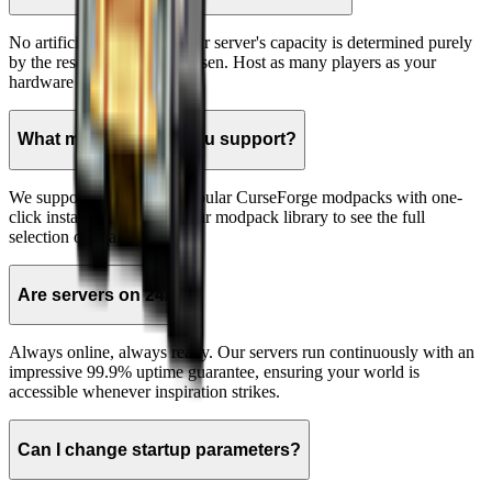
No artificial limits here! Your server's capacity is determined purely
by the resources you've chosen. Host as many players as your
hardware can support.
What modpacks do you support?
We support hundreds of popular CurseForge modpacks with one-
click installation. Browse our modpack library to see the full
selection of available packs.
Are servers on 24/7?
Always online, always ready. Our servers run continuously with an
impressive 99.9% uptime guarantee, ensuring your world is
accessible whenever inspiration strikes.
Can I change startup parameters?