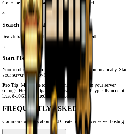
Go to the Modpacks section in your server panel.
4
Search and Install
Search for modpack ID:
1237007
and click install.
5
Start Playing!
Your modpack will be installed and configured automatically. Start
your server and enjoy!
Pro Tip:
Make sure to allocate enough RAM in your server
settings. Heavy modpacks like
Just Create SMP
typically need at
least 8-10GB allocated to run smoothly.
FREQUENTLY ASKED
Common questions about
Just Create SMP Server
server hosting