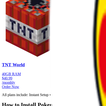
TNT World
40GB RAM
$
40.99
/monthly
Order Now
All plans include: Instant Setup • DDoS Protection • Full Control P
How to Install
Pokemon Adventure