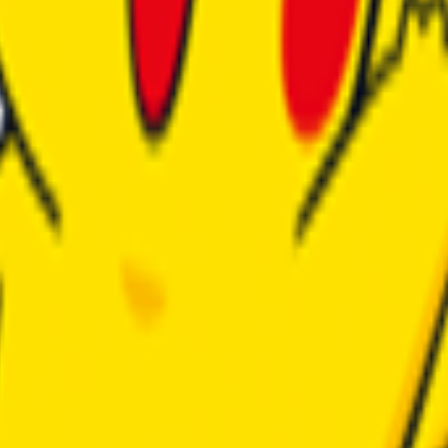
h modpacks.