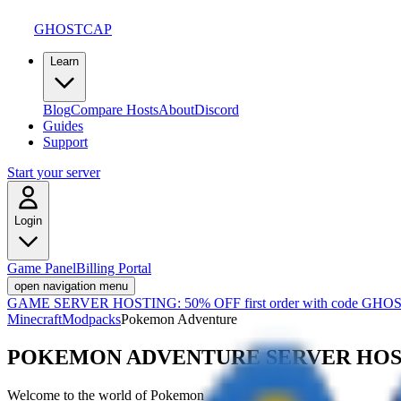
GHOSTCAP
Learn
Blog
Compare Hosts
About
Discord
Guides
Support
Start your server
Login
Game Panel
Billing Portal
open navigation menu
GAME SERVER HOSTING:
50% OFF first order with code
GHOS
Minecraft
Modpacks
Pokemon Adventure
POKEMON ADVENTURE
SERVER HO
Welcome to the world of Pokemon