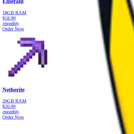
Emerald
18GB RAM
$
18.99
/monthly
Order Now
Netherite
20GB RAM
$
20.99
/monthly
Order Now