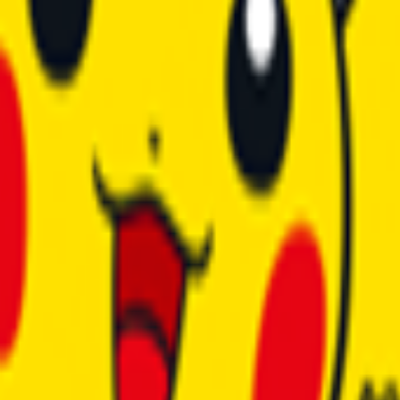
anel • Powerful Hardware