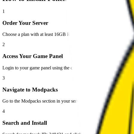
1
Order Your Server
Choose a plan with at least 16GB RAM for optimal performance wit
2
Access Your Game Panel
Login to your game panel using the credentials sent to your email.
3
Navigate to Modpacks
Go to the Modpacks section in your server panel.
4
Search and Install