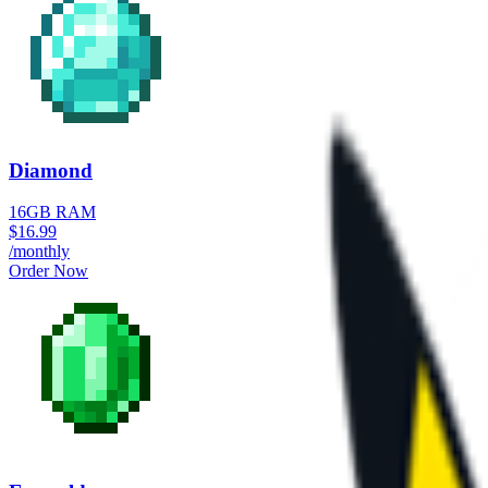
Diamond
16GB RAM
$
16.99
/monthly
Order Now