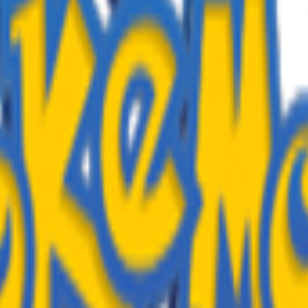
TURES
lan