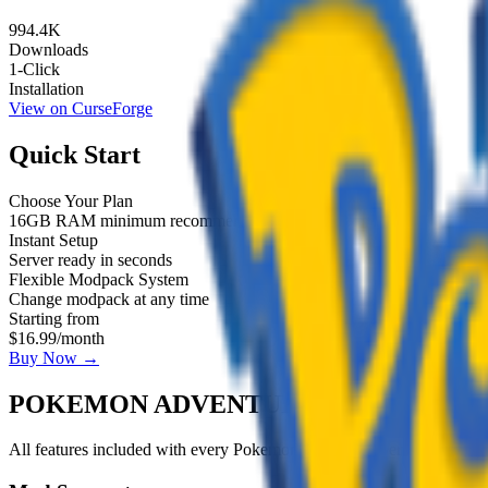
994.4K
Downloads
1-Click
Installation
View on CurseForge
Quick Start
Choose Your Plan
16GB RAM minimum recommended
Instant Setup
Server ready in seconds
Flexible Modpack System
Change modpack at any time
Starting from
$16.99
/month
Buy Now →
POKEMON ADVENTURE SERVER
FEA
All features included with
every
Pokemon Adventure Server
server p