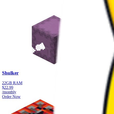
Shulker
22GB RAM
$
22.99
/monthly
Order Now