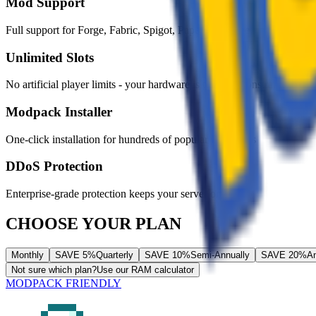
Mod Support
Full support for Forge, Fabric, Spigot, Paper, and more
Unlimited Slots
No artificial player limits - your hardware is the only constraint
Modpack Installer
One-click installation for hundreds of popular modpacks
DDoS Protection
Enterprise-grade protection keeps your server online
CHOOSE YOUR PLAN
Monthly
SAVE 5%
Quarterly
SAVE 10%
Semi-Annually
SAVE 20%
An
Not sure which plan?
Use our RAM calculator
MODPACK FRIENDLY