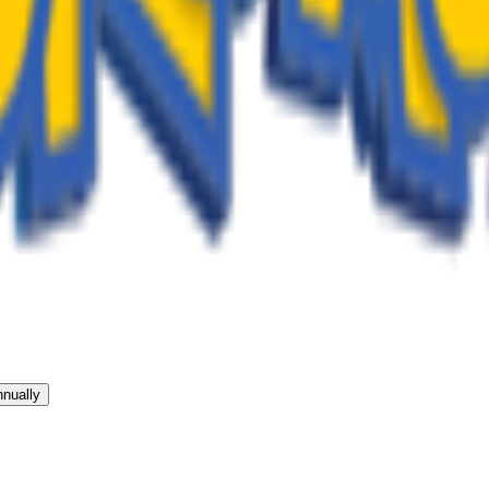
nually