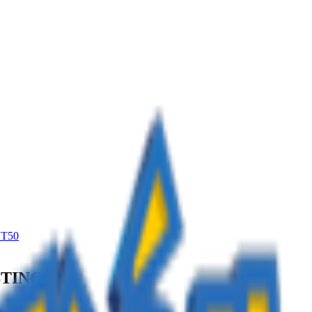
T50
STING