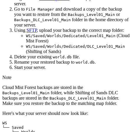
server.
Go to
and download a copy of the backup
File Manager
you want to restore from the
or
Backups_Level01_Main
folder in the home directory of
Backups_DLC_Level01_Main
your server.
Using
SFTP
, upload your backup to the correct map folder:
(Cloud
WS/Saved/Worlds/Dedicated/Level01_Main
Mist Forest)
WS/Saved/Worlds/Dedicated/DLC_Level01_Main
(Shifting of Sands)
Delete your existing
file.
world.db
Rename your restored backup to
.
world.db
Start your server.
Note
Cloud Mist Forest backups are stored in the
folder, while Shifting of Sands DLC
Backups_Level01_Main
backups are stored in the
folder.
Backups_DLC_Level01_Main
Make sure you restore the backup to the matching map folder.
Here's what your server should now look like:
WS

└── Saved

    └── Worlds
