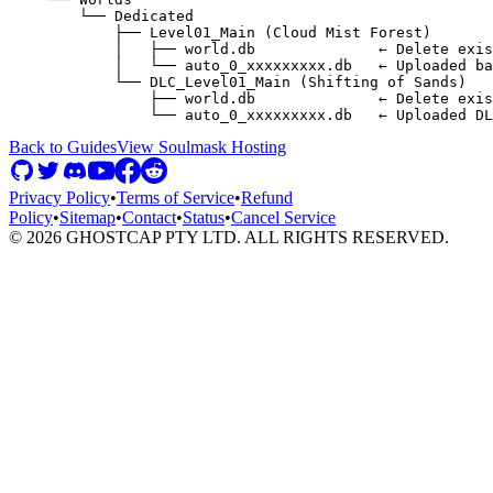
        └── Dedicated

            ├── Level01_Main (Cloud Mist Forest)

            │   ├── world.db              ← Delete exis
            │   └── auto_0_xxxxxxxxx.db   ← Uploaded ba
            └── DLC_Level01_Main (Shifting of Sands)

                ├── world.db              ← Delete exis
Back to Guides
View
Soulmask
Hosting
Privacy Policy
•
Terms of Service
•
Refund
Policy
•
Sitemap
•
Contact
•
Status
•
Cancel Service
©
2026
GHOSTCAP PTY LTD. ALL RIGHTS RESERVED.