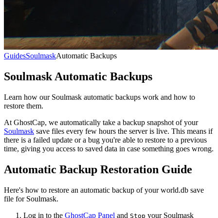
Guides
Soulmask
Automatic Backups
Soulmask Automatic Backups
Learn how our Soulmask automatic backups work and how to
restore them.
At GhostCap, we automatically take a backup snapshot of your
Soulmask
save files every few hours the server is live. This means if
there is a failed update or a bug you're able to restore to a previous
time, giving you access to saved data in case something goes wrong.
Automatic Backup Restoration Guide
Here's how to restore an automatic backup of your world.db save
file for Soulmask.
Log in to the
GhostCap Panel
and
your Soulmask
Stop