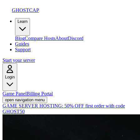
GHOSTCAP
Learn
Blog
Compare Hosts
About
Discord
Guides
Support
Start your server
Login
Game Panel
Billing Portal
open navigation menu
GAME SERVER HOSTING:
50% OFF first order with code
GHOST50