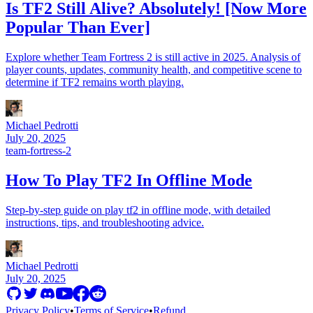
Is TF2 Still Alive? Absolutely! [Now More
Popular Than Ever]
Explore whether Team Fortress 2 is still active in 2025. Analysis of
player counts, updates, community health, and competitive scene to
determine if TF2 remains worth playing.
Michael Pedrotti
July 20, 2025
team-fortress-2
How To Play TF2 In Offline Mode
Step-by-step guide on play tf2 in offline mode, with detailed
instructions, tips, and troubleshooting advice.
Michael Pedrotti
July 20, 2025
Privacy Policy
•
Terms of Service
•
Refund