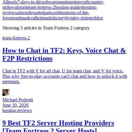
All
tools
7-days-to-die
software
gaming
minecraft
counter-
strike
valorant
team-fortress-2
hosting-guides
hosting-
reviews
ark
enshrouded
palworld
rust
sons-of-the-
forest
soulmask
valheim
satisfactory
hytale
v-rising
roblox
Showing
5
article
s
in
Team Fortress 2
category
team-fortress-2
How to Chat in TF2: Keys, Voice Chat &
F2P Restrictions
Chat in TF2 with Y for all chat, U for team chat, and V for voice.
Plus why free-to-play accounts can't chat and how to unlock it with
premium.
Michael Pedrotti
June 10, 2026
hosting-reviews
9 Best TF2 Server Hosting Providers
[Team Fortress 2 Server Hosts]