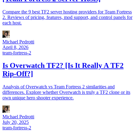
Compare the 9 best TF2 server hosting providers for Team Fortress
2. Reviews of pricing, features, mod support, and control panels for
each host.
Michael Pedrotti
April 8, 2026
team-fortress-2
Is Overwatch TF2? [Is It Really A TF2
Rip-Off?]
Analysis of Overwatch vs Team Fortress 2 similarities and
differences. Explore whether Overwatch is truly a TF2 clone or its
own unique hero shooter experience.
Michael Pedrotti
July 20, 2025
team-fortress-2