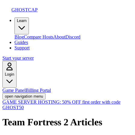
GHOSTCAP
Learn
Blog
Compare Hosts
About
Discord
Guides
Support
Start your server
Login
Game Panel
Billing Portal
open navigation menu
GAME SERVER HOSTING:
50% OFF first order with code
GHOST50
Team Fortress 2
Articles