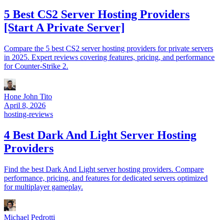
5 Best CS2 Server Hosting Providers
[Start A Private Server]
Compare the 5 best CS2 server hosting providers for private servers
in 2025. Expert reviews covering features, pricing, and performance
for Counter-Strike 2.
Hone John Tito
April 8, 2026
hosting-reviews
4 Best Dark And Light Server Hosting
Providers
Find the best Dark And Light server hosting providers. Compare
performance, pricing, and features for dedicated servers optimized
for multiplayer gameplay.
Michael Pedrotti