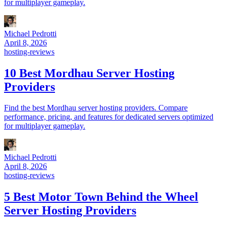
for multiplayer gameplay.
Michael Pedrotti
April 8, 2026
hosting-reviews
10 Best Mordhau Server Hosting
Providers
Find the best Mordhau server hosting providers. Compare
performance, pricing, and features for dedicated servers optimized
for multiplayer gameplay.
Michael Pedrotti
April 8, 2026
hosting-reviews
5 Best Motor Town Behind the Wheel
Server Hosting Providers