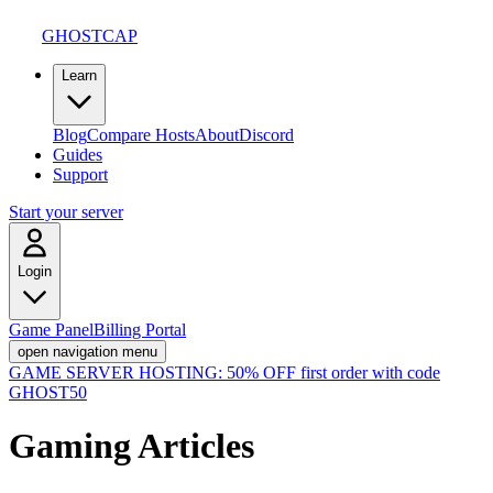
GHOSTCAP
Learn
Blog
Compare Hosts
About
Discord
Guides
Support
Start your server
Login
Game Panel
Billing Portal
open navigation menu
GAME SERVER HOSTING:
50% OFF first order with code
GHOST50
Gaming
Articles