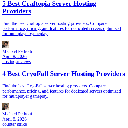
5 Best Craftopia Server Hosting
Providers
Find the best Craftopia server hosting providers. Compare
performance, pricing, and features for dedicated servers optimized
for multiplayer gameplay.
Michael Pedrotti
April 8, 2026
hosting-reviews
4 Best CryoFall Server Hosting Providers
Find the best CryoFall server hosting providers. Compare
performance, pricing, and features for dedicated servers optimized
for multiplayer gameplay.
Michael Pedrotti
April 8, 2026
counter-strike