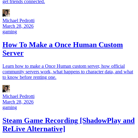
get friends connected.
Michael Pedrotti
March 28, 2026
gaming
How To Make a Once Human Custom
Server
Learn how to make a Once Human custom server, how official
community servers work, what happens to character data, and what
to know before renting one.
Michael Pedrotti
March 28, 2026
gaming
Steam Game Recording [ShadowPlay and
ReLive Alternative]