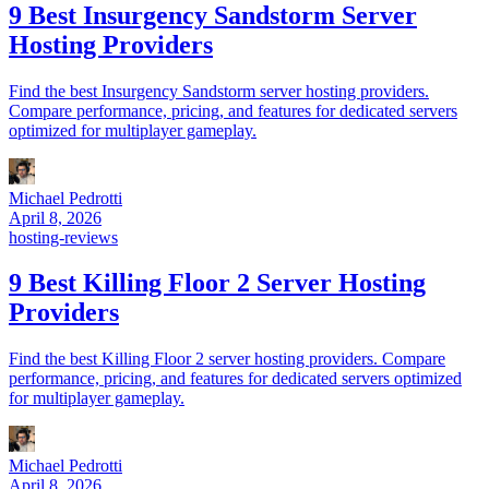
9 Best Insurgency Sandstorm Server
Hosting Providers
Find the best Insurgency Sandstorm server hosting providers.
Compare performance, pricing, and features for dedicated servers
optimized for multiplayer gameplay.
Michael Pedrotti
April 8, 2026
hosting-reviews
9 Best Killing Floor 2 Server Hosting
Providers
Find the best Killing Floor 2 server hosting providers. Compare
performance, pricing, and features for dedicated servers optimized
for multiplayer gameplay.
Michael Pedrotti
April 8, 2026