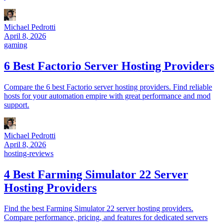
Michael Pedrotti
April 8, 2026
gaming
6 Best Factorio Server Hosting Providers
Compare the 6 best Factorio server hosting providers. Find reliable
hosts for your automation empire with great performance and mod
support.
Michael Pedrotti
April 8, 2026
hosting-reviews
4 Best Farming Simulator 22 Server
Hosting Providers
Find the best Farming Simulator 22 server hosting providers.
Compare performance, pricing, and features for dedicated servers