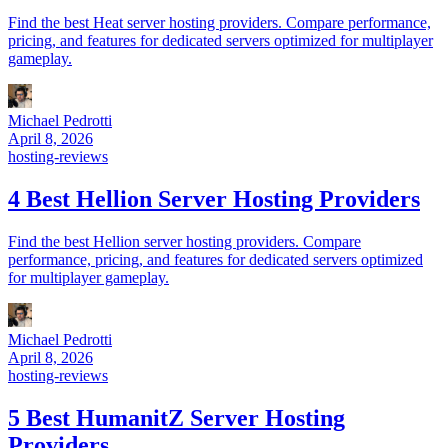
Find the best Heat server hosting providers. Compare performance,
pricing, and features for dedicated servers optimized for multiplayer
gameplay.
Michael Pedrotti
April 8, 2026
hosting-reviews
4 Best Hellion Server Hosting Providers
Find the best Hellion server hosting providers. Compare
performance, pricing, and features for dedicated servers optimized
for multiplayer gameplay.
Michael Pedrotti
April 8, 2026
hosting-reviews
5 Best HumanitZ Server Hosting
Providers