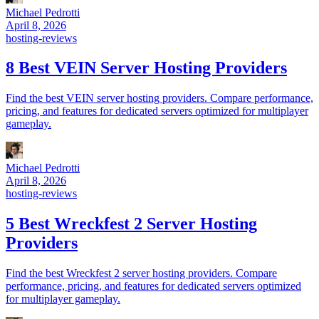
Michael Pedrotti
April 8, 2026
hosting-reviews
8 Best VEIN Server Hosting Providers
Find the best VEIN server hosting providers. Compare performance,
pricing, and features for dedicated servers optimized for multiplayer
gameplay.
Michael Pedrotti
April 8, 2026
hosting-reviews
5 Best Wreckfest 2 Server Hosting
Providers
Find the best Wreckfest 2 server hosting providers. Compare
performance, pricing, and features for dedicated servers optimized
for multiplayer gameplay.