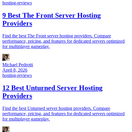
hosting-reviews
9 Best The Front Server Hosting
Providers
Find the best The Front server hosting providers. Compare
performance, pricing, and features for dedicated servers optimized
for multiplayer gameplay.
Michael Pedrotti
April 8, 2026
hosting-reviews
12 Best Unturned Server Hosting
Providers
Find the best Unturned server hosting providers. Compare
performance, pricing, and features for dedicated servers optimized
for multiplayer gameplay.