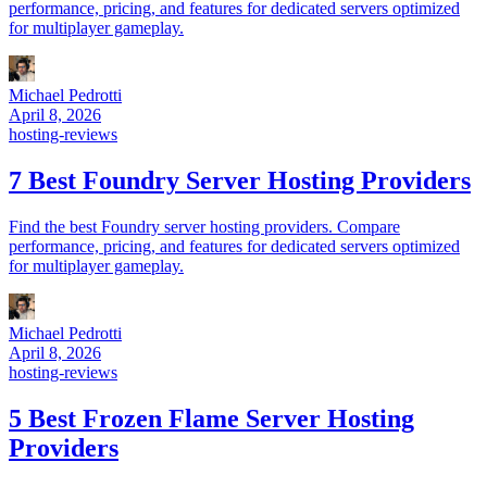
performance, pricing, and features for dedicated servers optimized
for multiplayer gameplay.
Michael Pedrotti
April 8, 2026
hosting-reviews
7 Best Foundry Server Hosting Providers
Find the best Foundry server hosting providers. Compare
performance, pricing, and features for dedicated servers optimized
for multiplayer gameplay.
Michael Pedrotti
April 8, 2026
hosting-reviews
5 Best Frozen Flame Server Hosting
Providers