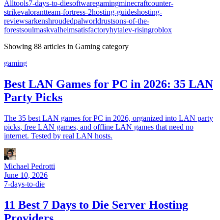
All
tools
7-days-to-die
software
gaming
minecraft
counter-
strike
valorant
team-fortress-2
hosting-guides
hosting-
reviews
ark
enshrouded
palworld
rust
sons-of-the-
forest
soulmask
valheim
satisfactory
hytale
v-rising
roblox
Showing
88
article
s
in
Gaming
category
gaming
Best LAN Games for PC in 2026: 35 LAN
Party Picks
The 35 best LAN games for PC in 2026, organized into LAN party
picks, free LAN games, and offline LAN games that need no
internet. Tested by real LAN hosts.
Michael Pedrotti
June 10, 2026
7-days-to-die
11 Best 7 Days to Die Server Hosting
Providers