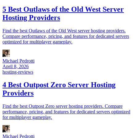
5 Best Outlaws of the Old West Server
Hosting Providers
Find the best Outlaws of the Old West server hosting providers.
Compare performance, pricing, and features for dedicated servers
optimized for multiplayer gameplay.
Michael Pedrotti
April 8, 2026
hosting-reviews
4 Best Outpost Zero Server Hosting
Providers
Find the best Outpost Zero server hosting providers. Compare
performance, pricing, and features for dedicated servers optimized
for multiplayer gameplay.
Michael Pedrotti