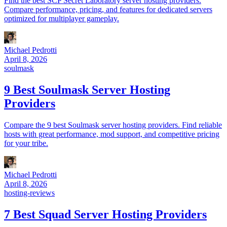
Find the best SCP Secret Laboratory server hosting providers.
Compare performance, pricing, and features for dedicated servers
optimized for multiplayer gameplay.
Michael Pedrotti
April 8, 2026
soulmask
9 Best Soulmask Server Hosting
Providers
Compare the 9 best Soulmask server hosting providers. Find reliable
hosts with great performance, mod support, and competitive pricing
for your tribe.
Michael Pedrotti
April 8, 2026
hosting-reviews
7 Best Squad Server Hosting Providers