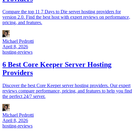
Compare the top 11 7 Days to Die server hosting providers for
version 2.0. Find the best host with expert reviews on performance,
pricing, and features.
Michael Pedrotti
April 8, 2026
hosting-reviews
6 Best Core Keeper Server Hosting
Providers
Discover the best Core Keeper server hosting providers. Our expert
reviews compare performance, pricing, and features to help you find
the perfect 24/7 server.
Michael Pedrotti
April 8, 2026
hosting-reviews