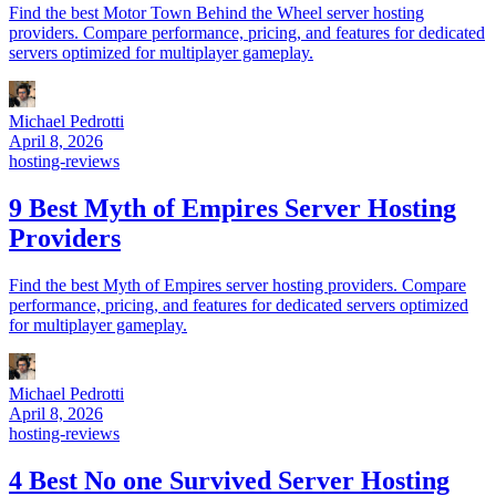
Find the best Motor Town Behind the Wheel server hosting
providers. Compare performance, pricing, and features for dedicated
servers optimized for multiplayer gameplay.
Michael Pedrotti
April 8, 2026
hosting-reviews
9 Best Myth of Empires Server Hosting
Providers
Find the best Myth of Empires server hosting providers. Compare
performance, pricing, and features for dedicated servers optimized
for multiplayer gameplay.
Michael Pedrotti
April 8, 2026
hosting-reviews
4 Best No one Survived Server Hosting