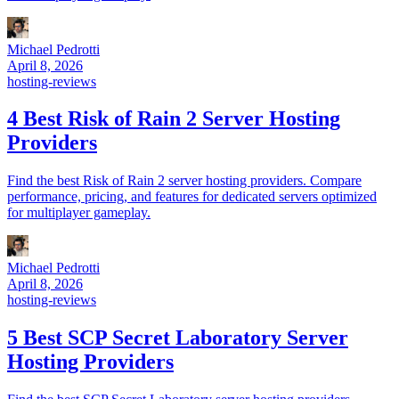
Michael Pedrotti
April 8, 2026
hosting-reviews
4 Best Risk of Rain 2 Server Hosting
Providers
Find the best Risk of Rain 2 server hosting providers. Compare
performance, pricing, and features for dedicated servers optimized
for multiplayer gameplay.
Michael Pedrotti
April 8, 2026
hosting-reviews
5 Best SCP Secret Laboratory Server
Hosting Providers