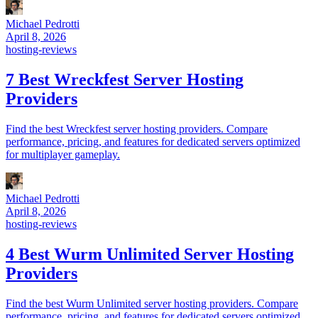
Michael Pedrotti
April 8, 2026
hosting-reviews
7 Best Wreckfest Server Hosting
Providers
Find the best Wreckfest server hosting providers. Compare
performance, pricing, and features for dedicated servers optimized
for multiplayer gameplay.
Michael Pedrotti
April 8, 2026
hosting-reviews
4 Best Wurm Unlimited Server Hosting
Providers
Find the best Wurm Unlimited server hosting providers. Compare
performance, pricing, and features for dedicated servers optimized