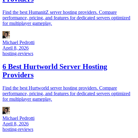
Find the best HumanitZ server hosting providers. Compare
performance, pricing, and features for dedicated servers optimized
for multiplayer gameplay.
Michael Pedrotti
April 8, 2026
hosting-reviews
6 Best Hurtworld Server Hosting
Providers
Find the best Hurtworld server hosting providers. Compare
performance, pricing, and features for dedicated servers optimized
for multiplayer gameplay.
Michael Pedrotti
April 8, 2026
hosting-reviews