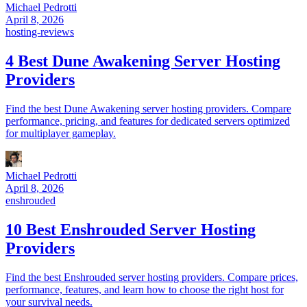
Michael Pedrotti
April 8, 2026
hosting-reviews
4 Best Dune Awakening Server Hosting
Providers
Find the best Dune Awakening server hosting providers. Compare
performance, pricing, and features for dedicated servers optimized
for multiplayer gameplay.
Michael Pedrotti
April 8, 2026
enshrouded
10 Best Enshrouded Server Hosting
Providers
Find the best Enshrouded server hosting providers. Compare prices,
performance, features, and learn how to choose the right host for
your survival needs.