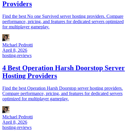
Providers
Find the best No one Survived server hosting providers. Compare
performance, pricing, and features for dedicated servers optimized
for multiplayer gameplay.
Michael Pedrotti
April 8, 2026
hosting-reviews
4 Best Operation Harsh Doorstop Server
Hosting Providers
Find the best Operation Harsh Doorstop server hosting providers.
Compare performance, pricing, and features for dedicated servers
optimized for multiplayer gameplay.
Michael Pedrotti
April 8, 2026
hosting-reviews