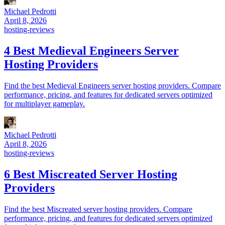
Michael Pedrotti
April 8, 2026
hosting-reviews
4 Best Medieval Engineers Server
Hosting Providers
Find the best Medieval Engineers server hosting providers. Compare
performance, pricing, and features for dedicated servers optimized
for multiplayer gameplay.
Michael Pedrotti
April 8, 2026
hosting-reviews
6 Best Miscreated Server Hosting
Providers
Find the best Miscreated server hosting providers. Compare
performance, pricing, and features for dedicated servers optimized