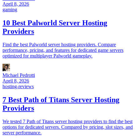
April 8, 2026
gaming
10 Best Palworld Server Hosting
Providers
Find the best Palworld server hosting providers. Compare
performance, pricing, and features for dedicated game servers
optimized for multiplayer Palworld gameplay.
Michael Pedrotti
April 8, 2026
hosting-reviews
7 Best Path of Titans Server Hosting
Providers
We tested 7 Path of Titans server hosting providers to find the best
options for dedicated servers. Compared by pricing, slot sizes, and
server performance.