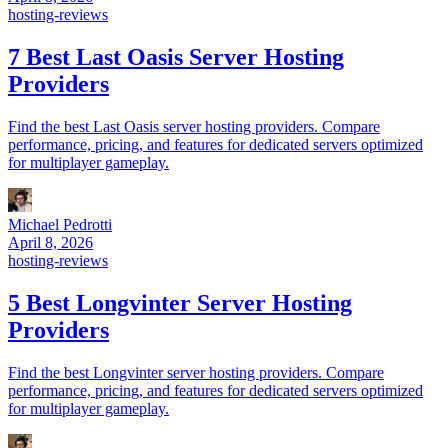
hosting-reviews
7 Best Last Oasis Server Hosting
Providers
Find the best Last Oasis server hosting providers. Compare
performance, pricing, and features for dedicated servers optimized
for multiplayer gameplay.
Michael Pedrotti
April 8, 2026
hosting-reviews
5 Best Longvinter Server Hosting
Providers
Find the best Longvinter server hosting providers. Compare
performance, pricing, and features for dedicated servers optimized
for multiplayer gameplay.