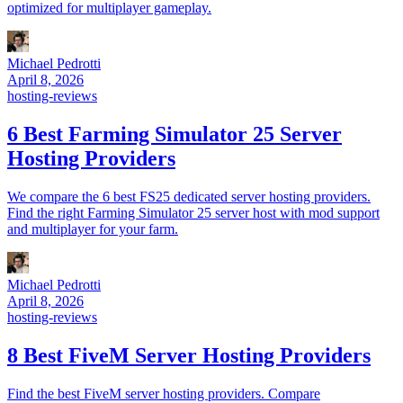
optimized for multiplayer gameplay.
Michael Pedrotti
April 8, 2026
hosting-reviews
6 Best Farming Simulator 25 Server
Hosting Providers
We compare the 6 best FS25 dedicated server hosting providers.
Find the right Farming Simulator 25 server host with mod support
and multiplayer for your farm.
Michael Pedrotti
April 8, 2026
hosting-reviews
8 Best FiveM Server Hosting Providers
Find the best FiveM server hosting providers. Compare