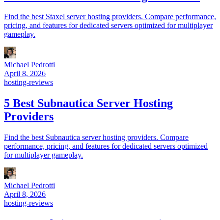
Find the best Staxel server hosting providers. Compare performance,
pricing, and features for dedicated servers optimized for multiplayer
gameplay.
Michael Pedrotti
April 8, 2026
hosting-reviews
5 Best Subnautica Server Hosting
Providers
Find the best Subnautica server hosting providers. Compare
performance, pricing, and features for dedicated servers optimized
for multiplayer gameplay.
Michael Pedrotti
April 8, 2026
hosting-reviews