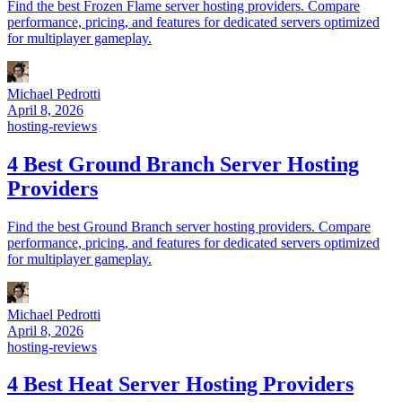
Find the best Frozen Flame server hosting providers. Compare
performance, pricing, and features for dedicated servers optimized
for multiplayer gameplay.
Michael Pedrotti
April 8, 2026
hosting-reviews
4 Best Ground Branch Server Hosting
Providers
Find the best Ground Branch server hosting providers. Compare
performance, pricing, and features for dedicated servers optimized
for multiplayer gameplay.
Michael Pedrotti
April 8, 2026
hosting-reviews
4 Best Heat Server Hosting Providers