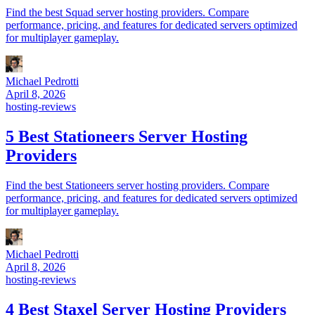
Find the best Squad server hosting providers. Compare
performance, pricing, and features for dedicated servers optimized
for multiplayer gameplay.
Michael Pedrotti
April 8, 2026
hosting-reviews
5 Best Stationeers Server Hosting
Providers
Find the best Stationeers server hosting providers. Compare
performance, pricing, and features for dedicated servers optimized
for multiplayer gameplay.
Michael Pedrotti
April 8, 2026
hosting-reviews
4 Best Staxel Server Hosting Providers