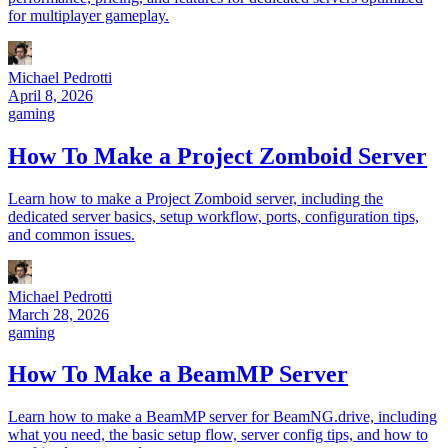
for multiplayer gameplay.
Michael Pedrotti
April 8, 2026
gaming
How To Make a Project Zomboid Server
Learn how to make a Project Zomboid server, including the
dedicated server basics, setup workflow, ports, configuration tips,
and common issues.
Michael Pedrotti
March 28, 2026
gaming
How To Make a BeamMP Server
Learn how to make a BeamMP server for BeamNG.drive, including
what you need, the basic setup flow, server config tips, and how to