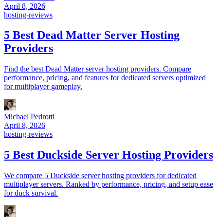
April 8, 2026
hosting-reviews
5 Best Dead Matter Server Hosting
Providers
Find the best Dead Matter server hosting providers. Compare
performance, pricing, and features for dedicated servers optimized
for multiplayer gameplay.
Michael Pedrotti
April 8, 2026
hosting-reviews
5 Best Duckside Server Hosting Providers
We compare 5 Duckside server hosting providers for dedicated
multiplayer servers. Ranked by performance, pricing, and setup ease
for duck survival.