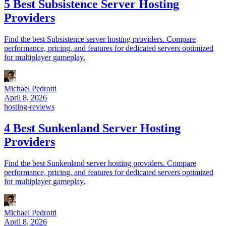
5 Best Subsistence Server Hosting
Providers
Find the best Subsistence server hosting providers. Compare
performance, pricing, and features for dedicated servers optimized
for multiplayer gameplay.
Michael Pedrotti
April 8, 2026
hosting-reviews
4 Best Sunkenland Server Hosting
Providers
Find the best Sunkenland server hosting providers. Compare
performance, pricing, and features for dedicated servers optimized
for multiplayer gameplay.
Michael Pedrotti
April 8, 2026