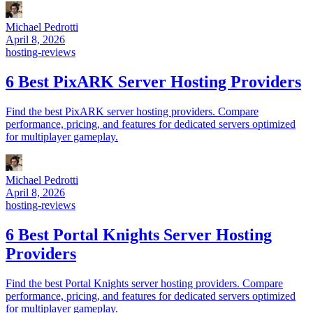
Michael Pedrotti
April 8, 2026
hosting-reviews
6 Best PixARK Server Hosting Providers
Find the best PixARK server hosting providers. Compare
performance, pricing, and features for dedicated servers optimized
for multiplayer gameplay.
Michael Pedrotti
April 8, 2026
hosting-reviews
6 Best Portal Knights Server Hosting
Providers
Find the best Portal Knights server hosting providers. Compare
performance, pricing, and features for dedicated servers optimized
for multiplayer gameplay.